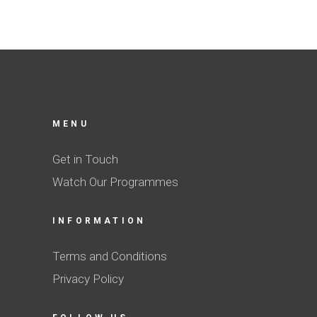
MENU
Get in Touch
Watch Our Programmes
INFORMATION
Terms and Conditions
Privacy Policy