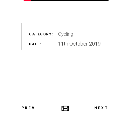
Cycling
CATEGORY:
11th October 2019
DATE:
PREV
NEXT