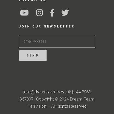
FOLLOW US
JOIN OUR NEWSLETTER
info@dreamteamtv.co.uk
|
+44 7968
367007
| Copyright © 2024 Dream Team
Television – All Rights Reserved