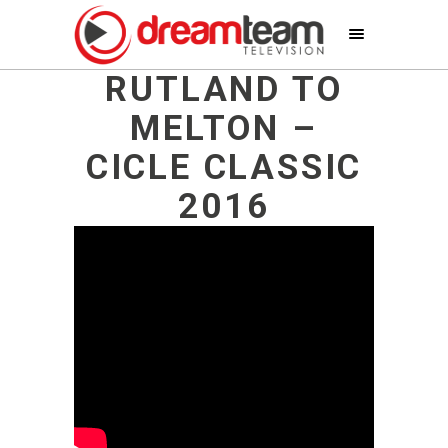
RUTLAND TO
MELTON –
CICLE CLASSIC
2016